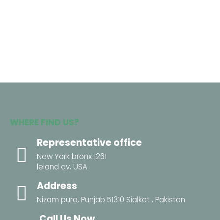
WHERE FIND US?
Representative office
New York bronx 1261
leland av, USA
Address
Nizam pura, Punjab 51310 Sialkot , Pakistan
Call Us Now