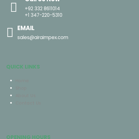
+92 332 8611014
+1 347-220-5310
EMAIL
sales@airaimpex.com
QUICK LINKS
Home
Shop
About Us
Contact Us
OPENING HOURS