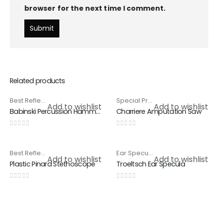
browser for the next time I comment.
Related products
Best Reflex Hammer
,
Special Products
Special Products
,
Surgical Saws
HOT
Add to wishlist
Add to wishlist
Babinski Percussion Hammer
Charriere Amputation Saw
0
out of 5
0
out of 5
Best Reflex Hammer
,
Special Products
Ear Specula
,
Special Products
Add to wishlist
Add to wishlist
Plastic Pinard Stethoscope
Troeltsch Ear Specula
0
out of 5
0
out of 5