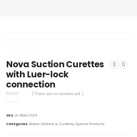
Nova Suction Curettes
with Luer-lock
connection
( There are no reviews yet. )
0
out of 5
SKU:
AI-BD&C004
Categories:
Bakes Dilateor & Curettes
,
Special Products