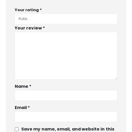
Your rating
*
Your review
*
Name
*
Email
*
Save my name, email, and website in this