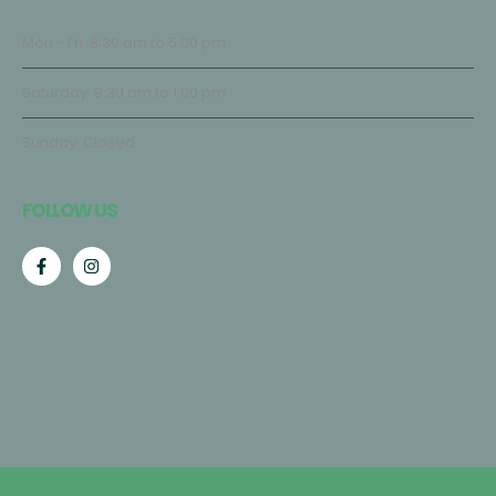
Mon - Fri: 8:30 am to 5:00 pm
Saturday: 9:30 am to 1:00 pm
Sunday: Closed
FOLLOW US