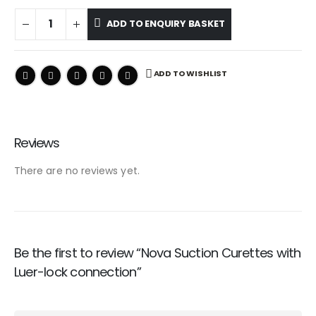
ADD TO ENQUIRY BASKET
ADD TO WISHLIST
Reviews
There are no reviews yet.
Be the first to review “Nova Suction Curettes with
Luer-lock connection”