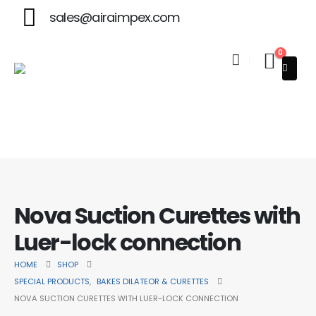
sales@airaimpex.com
0
Welcome to Aira Impex - Your Trusted Partner in Beauty & Su
Nova Suction Curettes with
Luer-lock connection
HOME
SHOP
SPECIAL PRODUCTS
,
BAKES DILATEOR & CURETTES
NOVA SUCTION CURETTES WITH LUER-LOCK CONNECTION