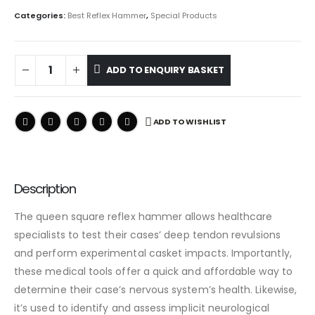
Categories:
Best Reflex Hammer
,
Special Products
ADD TO ENQUIRY BASKET
ADD TO WISHLIST
Description
The queen square reflex hammer allows healthcare
specialists to test their cases’ deep tendon revulsions
and perform experimental casket impacts. Importantly,
these medical tools offer a quick and affordable way to
determine their case’s nervous system’s health. Likewise,
it’s used to identify and assess implicit neurological