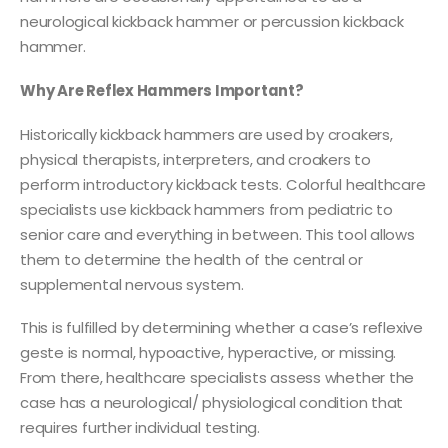
neurological kickback hammer or percussion kickback
hammer.
Why Are Reflex Hammers Important?
Historically kickback hammers are used by croakers,
physical therapists, interpreters, and croakers to
perform introductory kickback tests. Colorful healthcare
specialists use kickback hammers from pediatric to
senior care and everything in between. This tool allows
them to determine the health of the central or
supplemental nervous system.
This is fulfilled by determining whether a case’s reflexive
geste is normal, hypoactive, hyperactive, or missing.
From there, healthcare specialists assess whether the
case has a neurological/ physiological condition that
requires further individual testing.