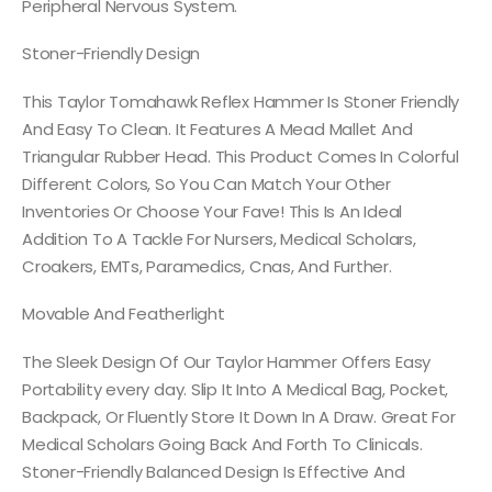
Peripheral Nervous System.
Stoner-Friendly Design
This Taylor Tomahawk Reflex Hammer Is Stoner Friendly
And Easy To Clean. It Features A Mead Mallet And
Triangular Rubber Head. This Product Comes In Colorful
Different Colors, So You Can Match Your Other
Inventories Or Choose Your Fave! This Is An Ideal
Addition To A Tackle For Nursers, Medical Scholars,
Croakers, EMTs, Paramedics, Cnas, And Further.
Movable And Featherlight
The Sleek Design Of Our Taylor Hammer Offers Easy
Portability every day. Slip It Into A Medical Bag, Pocket,
Backpack, Or Fluently Store It Down In A Draw. Great For
Medical Scholars Going Back And Forth To Clinicals.
Stoner-Friendly Balanced Design Is Effective And