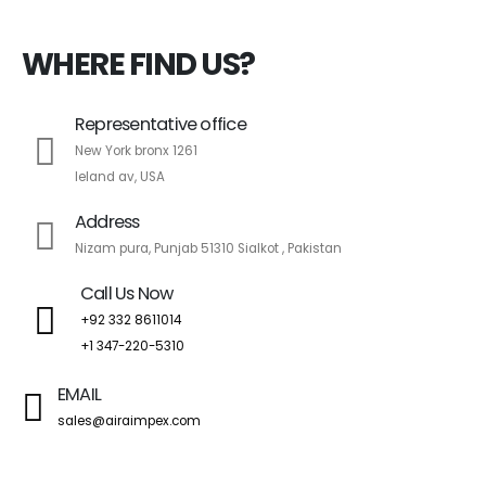
WHERE FIND US?
Representative office
New York bronx 1261
leland av, USA
Address
Nizam pura, Punjab 51310 Sialkot , Pakistan
Call Us Now
+92 332 8611014
+1 347-220-5310
EMAIL
sales@airaimpex.com