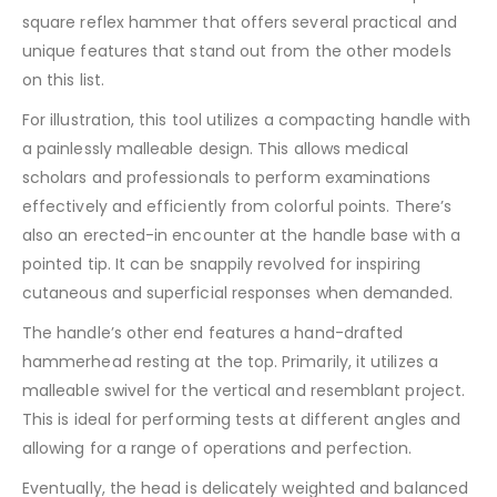
square reflex hammer that offers several practical and
unique features that stand out from the other models
on this list.
For illustration, this tool utilizes a compacting handle with
a painlessly malleable design. This allows medical
scholars and professionals to perform examinations
effectively and efficiently from colorful points. There’s
also an erected-in encounter at the handle base with a
pointed tip. It can be snappily revolved for inspiring
cutaneous and superficial responses when demanded.
The handle’s other end features a hand-drafted
hammerhead resting at the top. Primarily, it utilizes a
malleable swivel for the vertical and resemblant project.
This is ideal for performing tests at different angles and
allowing for a range of operations and perfection.
Eventually, the head is delicately weighted and balanced