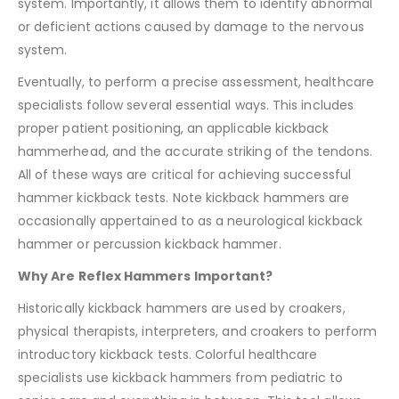
system. Importantly, it allows them to identify abnormal
or deficient actions caused by damage to the nervous
system.
Eventually, to perform a precise assessment, healthcare
specialists follow several essential ways. This includes
proper patient positioning, an applicable kickback
hammerhead, and the accurate striking of the tendons.
All of these ways are critical for achieving successful
hammer kickback tests. Note kickback hammers are
occasionally appertained to as a neurological kickback
hammer or percussion kickback hammer.
Why Are Reflex Hammers Important?
Historically kickback hammers are used by croakers,
physical therapists, interpreters, and croakers to perform
introductory kickback tests. Colorful healthcare
specialists use kickback hammers from pediatric to