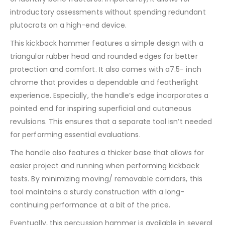
introductory assessments without spending redundant
plutocrats on a high-end device.
This kickback hammer features a simple design with a
triangular rubber head and rounded edges for better
protection and comfort. It also comes with a7.5- inch
chrome that provides a dependable and featherlight
experience. Especially, the handle’s edge incorporates a
pointed end for inspiring superficial and cutaneous
revulsions. This ensures that a separate tool isn’t needed
for performing essential evaluations.
The handle also features a thicker base that allows for
easier project and running when performing kickback
tests. By minimizing moving/ removable corridors, this
tool maintains a sturdy construction with a long-
continuing performance at a bit of the price.
Eventually, this percussion hammer is available in several