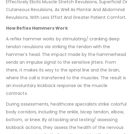
Effectively Elicits Muscle Stretch Revulsions, Superficial Or
Cutaneous Revulsions, As Well As Plantar And Abdominal
Revulsions, With Less Effort And Greater Patient Comfort.
How Reflex Hammers Work
A reflex hammer works by stimulating/ cranking deep
tendon revulsions via striking the tendon with the
hammer’s head. The impact made by the hammerhead
sends an impulse signal to the sensitive jitters. From
there, it makes its way to the spinal line and the brain,
where the call is transferred to the muscles. The result is
an involuntary kickback response as the muscle
contracts.
During assessments, healthcare specialists strike colorful
body corridors, including the ankle, bicep tendon, elbow,
bottom, or knee. By attacking and testing/ assessing
kickback actions, they assess the health of the nervous