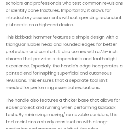
scholars and professionals who test common revulsions
or identify bone fractures. Importantly, it allows for
introductory assessments without spending redundant
plutocrats on a high-end device.
This kickback hammer features a simple design with a
triangular rubber head and rounded edges for better
protection and comfort. It also comes with a7.5- inch
chrome that provides a dependable and featherlight
experience. Especially, the handle’s edge incorporates a
pointed end for inspiring superficial and cutaneous
revulsions. This ensures that a separate tool isn’t
needed for performing essential evaluations.
The handle also features a thicker base that allows for
easier project and running when performing kickback
tests. By minimizing moving/ removable corridors, this
tool maintains a sturdy construction with a long-
continuing performance at a bit of the price.