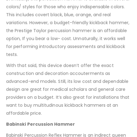
colors/ styles for those who enjoy indispensable colors.
This includes covert black, blue, orange, and real
variations. However, a budget-friendly kickback hammer,
the Prestige Taylor percussion hammer is an affordable
option, If you bear a low- cost. Unnaturally, it works well
for performing introductory assessments and kickback
tests.
With that said, this device doesn’t offer the exact
construction and decoration accouterments as
advanced-end models. Still, its low cost and dependable
design are great for medical scholars and general care
providers on a budget. It’s also great for installations that
want to buy multitudinous kickback hammers at an
affordable price.
Babinski Percussion Hammer
Babinski Percussion Reflex Hammer is an indirect queen