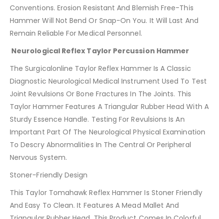
Conventions. Erosion Resistant And Blemish Free-This
Hammer Will Not Bend Or Snap-On You. It Will Last And
Remain Reliable For Medical Personnel.
Neurological Reflex Taylor Percussion Hammer
The Surgicalonline Taylor Reflex Hammer Is A Classic
Diagnostic Neurological Medical Instrument Used To Test
Joint Revulsions Or Bone Fractures In The Joints. This
Taylor Hammer Features A Triangular Rubber Head With A
Sturdy Essence Handle. Testing For Revulsions Is An
Important Part Of The Neurological Physical Examination
To Descry Abnormalities In The Central Or Peripheral
Nervous System.
Stoner-Friendly Design
This Taylor Tomahawk Reflex Hammer Is Stoner Friendly
And Easy To Clean. It Features A Mead Mallet And
Triangular Rubber Head. This Product Comes In Colorful