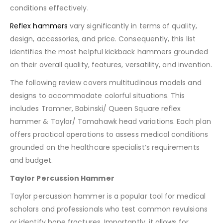
conditions effectively.
Reflex hammers
vary significantly in terms of quality,
design, accessories, and price. Consequently, this list
identifies the most helpful kickback hammers grounded
on their overall quality, features, versatility, and invention.
The following review covers multitudinous models and
designs to accommodate colorful situations. This
includes Tromner, Babinski/ Queen Square reflex
hammer & Taylor/ Tomahawk head variations. Each plan
offers practical operations to assess medical conditions
grounded on the healthcare specialist’s requirements
and budget.
Taylor Percussion Hammer
Taylor percussion hammer is a popular tool for medical
scholars and professionals who test common revulsions
or identify bone fractures. Importantly, it allows for