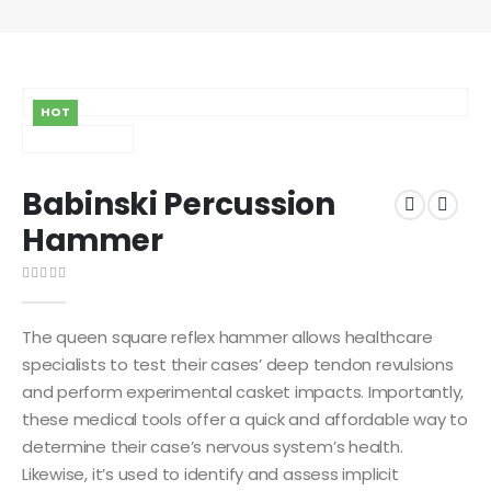
HOT
Babinski Percussion
Hammer
0
out of 5
The queen square reflex hammer allows healthcare
specialists to test their cases’ deep tendon revulsions
and perform experimental casket impacts. Importantly,
these medical tools offer a quick and affordable way to
determine their case’s nervous system’s health.
Likewise, it’s used to identify and assess implicit