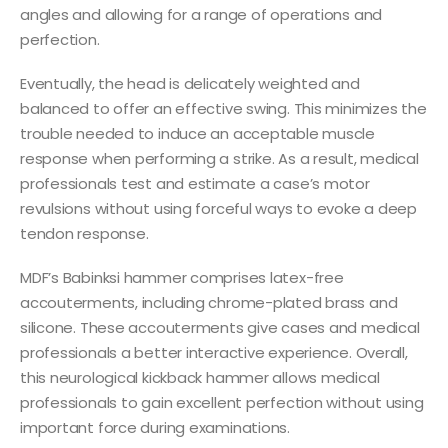
angles and allowing for a range of operations and
perfection.
Eventually, the head is delicately weighted and
balanced to offer an effective swing. This minimizes the
trouble needed to induce an acceptable muscle
response when performing a strike. As a result, medical
professionals test and estimate a case’s motor
revulsions without using forceful ways to evoke a deep
tendon response.
MDF’s Babinksi hammer comprises latex-free
accouterments, including chrome-plated brass and
silicone. These accouterments give cases and medical
professionals a better interactive experience. Overall,
this neurological kickback hammer allows medical
professionals to gain excellent perfection without using
important force during examinations.