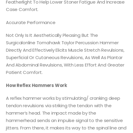
Featherlight To Help Lower Stoner Fatigue And Increase
Case Comfort.
Accurate Performance
Not Only Is It Aesthetically Pleasing But The
Surgicalonline Tomahawk Taylor Percussion Hammer
Directly And Effectively Elicits Muscle Stretch Revulsions,
Superficial Or Cutaneous Revulsions, As Well As Plantar
And Abdominal Revulsions, With Less Effort And Greater
Patient Comfort.
How Reflex Hammers Work
A reflex hammer works by stimulating/ cranking deep
tendon revulsions via striking the tendon with the
hammer’s head. The impact made by the
hammerhead sends an impulse signal to the sensitive
jitters. From there, it makes its way to the spinal line and