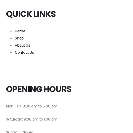
QUICK LINKS
Home
Shop
About Us
Contact Us
OPENING HOURS
Mon - Fri: 8:30 am to 5:00 pm
Saturday: 9:30 am to 1:00 pm
Sunday: Closed