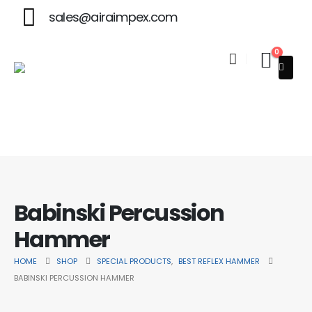
sales@airaimpex.com
0
ner in Beauty & Surgical Instruments
Babinski Percussion
Hammer
HOME
SHOP
SPECIAL PRODUCTS
,
BEST REFLEX HAMMER
BABINSKI PERCUSSION HAMMER