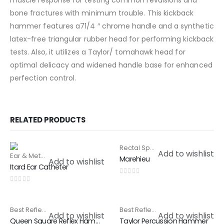
muscle response for testing common revulsions and
bone fractures with minimum trouble. This kickback
hammer features a71/4 ″ chrome handle and a synthetic
latex-free triangular rubber head for performing kickback
tests. Also, it utilizes a Taylor/ tomahawk head for
optimal delicacy and widened handle base for enhanced
perfection control.
RELATED PRODUCTS
Rectal Speculam & Proctoscope
HOT
Add to wishlist
Ear & Metal Catheter
,
Special Products
Marehieu
Add to wishlist
Itard Ear Catheter
0
out of 5
0
out of 5
Best Reflex Hammer
,
Special Products
Best Reflex Hammer
,
Special Pr
Add to wishlist
Add to wishlist
Queen Square Reflex Hammer
Taylor Percussion Hammer