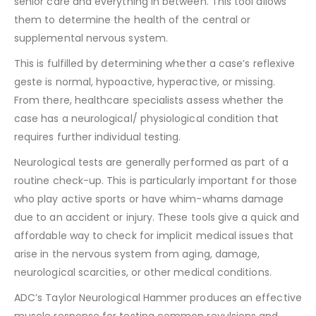
senior care and everything in between. This tool allows
them to determine the health of the central or
supplemental nervous system.
This is fulfilled by determining whether a case’s reflexive
geste is normal, hypoactive, hyperactive, or missing.
From there, healthcare specialists assess whether the
case has a neurological/ physiological condition that
requires further individual testing.
Neurological tests are generally performed as part of a
routine check-up. This is particularly important for those
who play active sports or have whim-whams damage
due to an accident or injury. These tools give a quick and
affordable way to check for implicit medical issues that
arise in the nervous system from aging, damage,
neurological scarcities, or other medical conditions.
ADC’s Taylor Neurological Hammer produces an effective