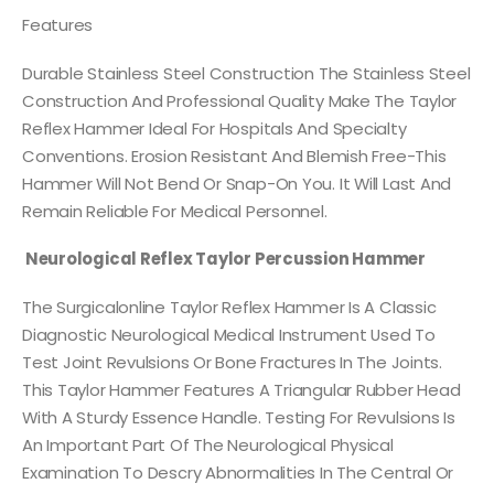
Features
Durable Stainless Steel Construction The Stainless Steel
Construction And Professional Quality Make The Taylor
Reflex Hammer Ideal For Hospitals And Specialty
Conventions. Erosion Resistant And Blemish Free-This
Hammer Will Not Bend Or Snap-On You. It Will Last And
Remain Reliable For Medical Personnel.
Neurological Reflex Taylor Percussion Hammer
The Surgicalonline Taylor Reflex Hammer Is A Classic
Diagnostic Neurological Medical Instrument Used To
Test Joint Revulsions Or Bone Fractures In The Joints.
This Taylor Hammer Features A Triangular Rubber Head
With A Sturdy Essence Handle. Testing For Revulsions Is
An Important Part Of The Neurological Physical
Examination To Descry Abnormalities In The Central Or