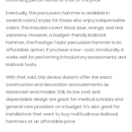
Eventually, this percussion hammer is available in
several colors/ styles for those who enjoy indispensable
colors. This includes covert black, blue, orange, and real
variations. However, a budget-friendly kickback
hammer, the Prestige Taylor percussion hammer is an
affordable option, If you bear a low- cost. Unnaturally, it
works well for performing introductory assessments and
kickback tests.
With that said, this device doesn’t offer the exact
construction and decoration accouterments as
advanced-end models. Still, its low cost and
dependable design are great for medical scholars and
general care providers on a budget. It’s also great for
installations that want to buy multitudinous kickback
hammers at an affordable price.