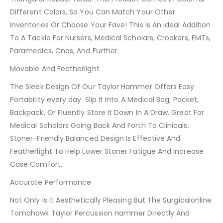
Different Colors, So You Can Match Your Other
Inventories Or Choose Your Fave! This Is An Ideal Addition
To A Tackle For Nursers, Medical Scholars, Croakers, EMTs,
Paramedics, Cnas, And Further.
Movable And Featherlight
The Sleek Design Of Our Taylor Hammer Offers Easy
Portability every day. Slip It Into A Medical Bag, Pocket,
Backpack, Or Fluently Store It Down In A Draw. Great For
Medical Scholars Going Back And Forth To Clinicals.
Stoner-Friendly Balanced Design Is Effective And
Featherlight To Help Lower Stoner Fatigue And Increase
Case Comfort.
Accurate Performance
Not Only Is It Aesthetically Pleasing But The Surgicalonline
Tomahawk Taylor Percussion Hammer Directly And