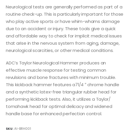
Neurological tests are generally performed as part of a
routine check-up. This is particularly important for those
who play active sports or have whim-whams damage
due to an accident or injury. These tools give a quick
and affordable way to check for implicit medical issues
that arise in the nervous system from aging, damage,
neurological scarcities, or other medical conditions.
ADC’s Taylor Neurological Hammer produces an
effective muscle response for testing common
revulsions and bone fractures with minimum trouble.
This kickback hammer features a71/4 ″ chrome handle
and a synthetic latex-free triangular rubber head for
performing kickback tests. Also, it utilizes a Taylor/
tomahawk head for optimal delicacy and widened
handle base for enhanced perfection control.
SKU:
AI-BRH001