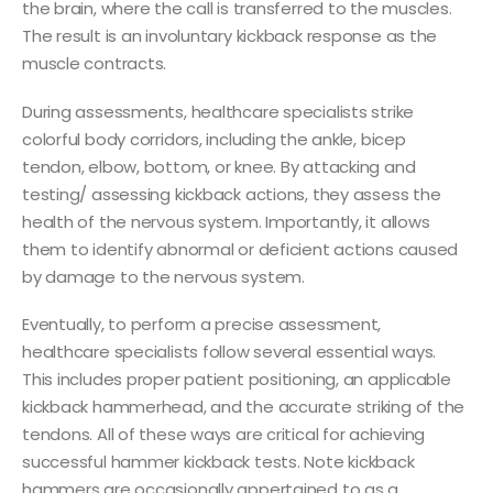
the brain, where the call is transferred to the muscles.
The result is an involuntary kickback response as the
muscle contracts.
During assessments, healthcare specialists strike
colorful body corridors, including the ankle, bicep
tendon, elbow, bottom, or knee. By attacking and
testing/ assessing kickback actions, they assess the
health of the nervous system. Importantly, it allows
them to identify abnormal or deficient actions caused
by damage to the nervous system.
Eventually, to perform a precise assessment,
healthcare specialists follow several essential ways.
This includes proper patient positioning, an applicable
kickback hammerhead, and the accurate striking of the
tendons. All of these ways are critical for achieving
successful hammer kickback tests. Note kickback
hammers are occasionally appertained to as a