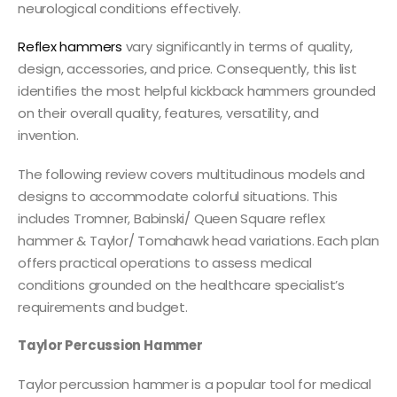
neurological conditions effectively.
Reflex hammers
vary significantly in terms of quality,
design, accessories, and price. Consequently, this list
identifies the most helpful kickback hammers grounded
on their overall quality, features, versatility, and
invention.
The following review covers multitudinous models and
designs to accommodate colorful situations. This
includes Tromner, Babinski/ Queen Square reflex
hammer & Taylor/ Tomahawk head variations. Each plan
offers practical operations to assess medical
conditions grounded on the healthcare specialist’s
requirements and budget.
Taylor Percussion Hammer
Taylor percussion hammer is a popular tool for medical