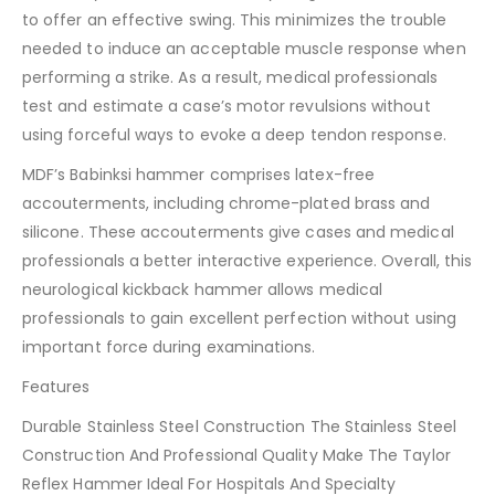
to offer an effective swing. This minimizes the trouble
needed to induce an acceptable muscle response when
performing a strike. As a result, medical professionals
test and estimate a case’s motor revulsions without
using forceful ways to evoke a deep tendon response.
MDF’s Babinksi hammer comprises latex-free
accouterments, including chrome-plated brass and
silicone. These accouterments give cases and medical
professionals a better interactive experience. Overall, this
neurological kickback hammer allows medical
professionals to gain excellent perfection without using
important force during examinations.
Features
Durable Stainless Steel Construction The Stainless Steel
Construction And Professional Quality Make The Taylor
Reflex Hammer Ideal For Hospitals And Specialty