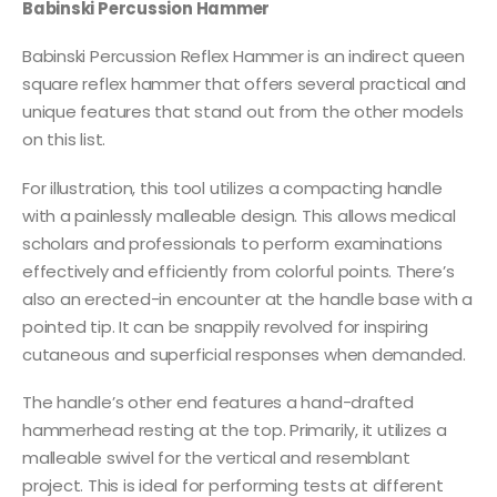
Babinski Percussion Hammer
Babinski Percussion Reflex Hammer is an indirect queen
square reflex hammer that offers several practical and
unique features that stand out from the other models
on this list.
For illustration, this tool utilizes a compacting handle
with a painlessly malleable design. This allows medical
scholars and professionals to perform examinations
effectively and efficiently from colorful points. There’s
also an erected-in encounter at the handle base with a
pointed tip. It can be snappily revolved for inspiring
cutaneous and superficial responses when demanded.
The handle’s other end features a hand-drafted
hammerhead resting at the top. Primarily, it utilizes a
malleable swivel for the vertical and resemblant
project. This is ideal for performing tests at different