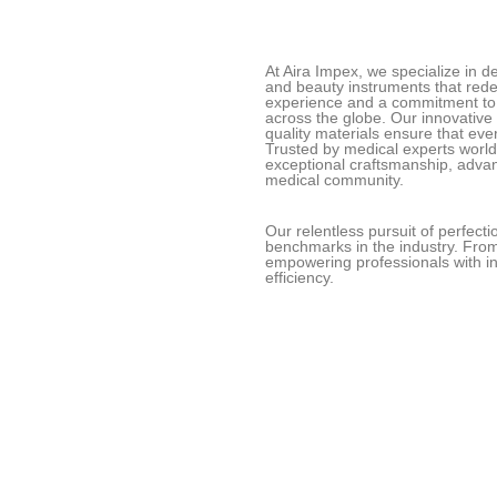
At Aira Impex, we specialize in 
and beauty instruments that redef
experience and a commitment to 
across the globe. Our innovative
quality materials ensure that eve
Trusted by medical experts worl
exceptional craftsmanship, adva
medical community.
Our relentless pursuit of perfect
benchmarks in the industry. From
empowering professionals with in
efficiency.