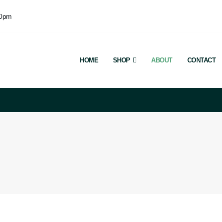
00pm
HOME
SHOP
ABOUT
CONTACT
Welco