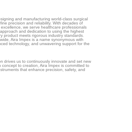
designing and manufacturing world-class surgical
ine precision and reliability. With decades of
excellence, we serve healthcare professionals
 approach and dedication to using the highest
ry product meets rigorous industry standards.
dwide, Aira Impex is a name synonymous with
nced technology, and unwavering support for the
ion drives us to continuously innovate and set new
 concept to creation, Aira Impex is committed to
struments that enhance precision, safety, and