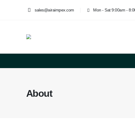
sales@airaimpex.com
Mon - Sat 9:00am - 8:
About