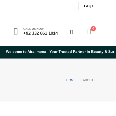
FAQs
0
CALL US NOW
+92 332 861 1014
me to Aira Impex - Your Trusted Partner in Beauty & Surgical Ins
HOME
ABOUT