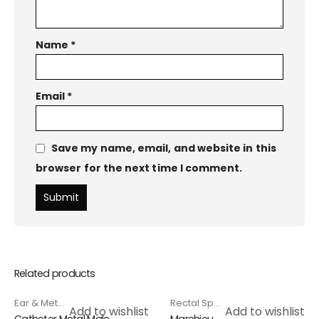
Name
*
Email
*
Save my name, email, and website in this
browser for the next time I comment.
Related products
Ear & Metal Catheter
,
Special Products
Rectal Speculam & Proctoscope
HOT
Add to wishlist
Add to wishlist
Catheter Metal Male
Marehieu