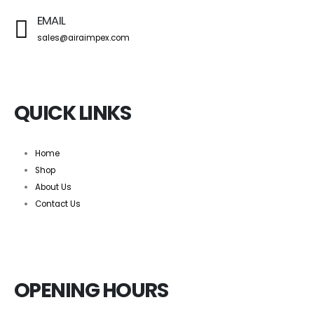
EMAIL
sales@airaimpex.com
QUICK LINKS
Home
Shop
About Us
Contact Us
OPENING HOURS