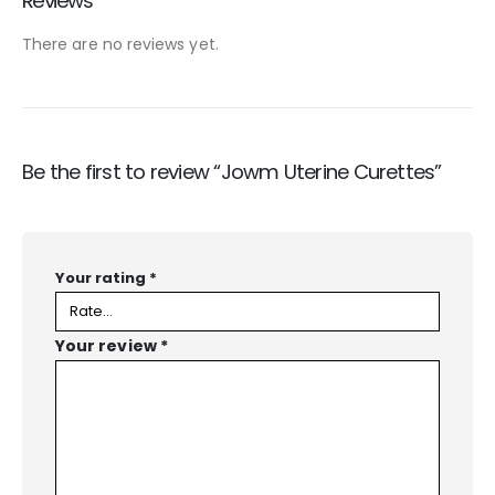
Reviews
There are no reviews yet.
Be the first to review “Jowm Uterine Curettes”
Your rating
*
Your review
*