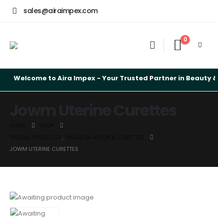
sales@airaimpex.com
0
Welcome to Aira Impex - Your Trusted Partner in Beauty & S
Jowm Uterine Curettes
HOME
SHOP
SPECIAL PRODUCTS
,
BAKES DILATEOR & CURETTES
JOWM UTERINE CURETTES