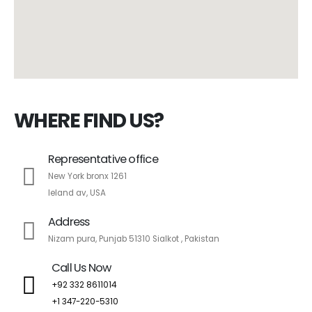
WHERE FIND US?
Representative office
New York bronx 1261
leland av, USA
Address
Nizam pura, Punjab 51310 Sialkot , Pakistan
Call Us Now
+92 332 8611014
+1 347-220-5310