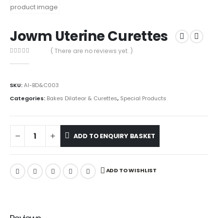
Jowm Uterine Curettes
( There are no reviews yet. )
0
out of 5
SKU:
AI-BD&C003
Categories:
Bakes Dilateor & Curettes
,
Special Products
ADD TO ENQUIRY BASKET
ADD TO WISHLIST