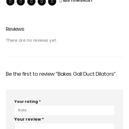
ADD TO WISHLIST
Reviews
There are no reviews yet.
Be the first to review “Bakes Gall Duct Dilators”
Your rating
*
Your review
*