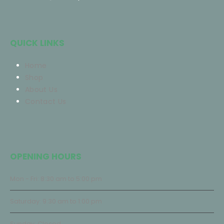
QUICK LINKS
Home
Shop
About Us
Contact Us
OPENING HOURS
Mon - Fri: 8:30 am to 5:00 pm
Saturday: 9:30 am to 1:00 pm
Sunday: Closed