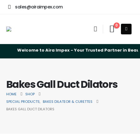
sales@airaimpex.com
0
Welcome to Aira Impex - Your Trusted Partner in Beauty
Bakes Gall Duct Dilators
HOME
SHOP
SPECIAL PRODUCTS
,
BAKES DILATEOR & CURETTES
BAKES GALL DUCT DILATORS