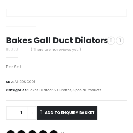
Bakes Gall Duct Dilators
( There are no reviews yet. )
0
out of 5
Per Set
SKU:
AI-BD&C001
Categories:
Bakes Dilateor & Curettes
,
Special Products
ADD TO ENQUIRY BASKET