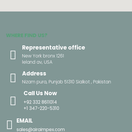
WHERE FIND US?
Representative office
New York bronx 1261
leland av, USA
Address
Nizam pura, Punjab 51310 Sialkot , Pakistan
Call Us Now
+92 332 8611014
+1 347-220-5310
EMAIL
sales@airaimpex.com