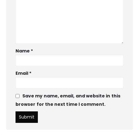
Name
*
Email
*
Save my name, email, and website in this
browser for the next time I comment.