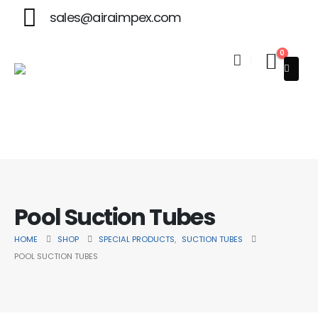
sales@airaimpex.com
0
Welcome to Aira Impex - Your Trusted Partner in Beauty & S
Pool Suction Tubes
HOME
SHOP
SPECIAL PRODUCTS
,
SUCTION TUBES
POOL SUCTION TUBES