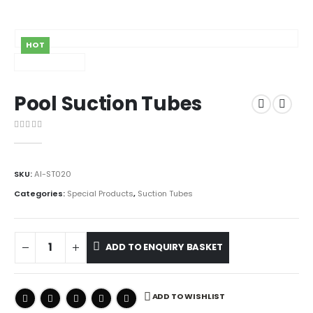
HOT
Pool Suction Tubes
0
out of 5
SKU:
AI-ST020
Categories:
Special Products
,
Suction Tubes
ADD TO ENQUIRY BASKET
ADD TO WISHLIST