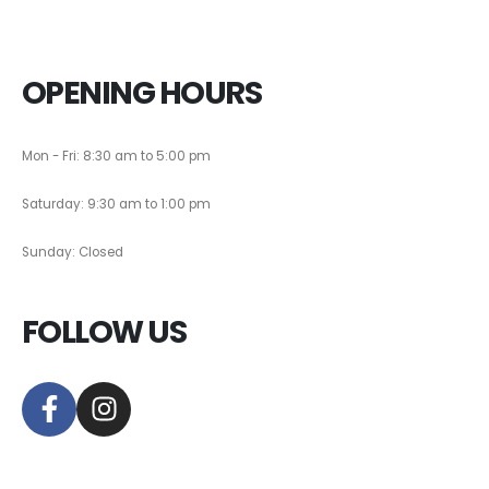
OPENING HOURS
Mon - Fri: 8:30 am to 5:00 pm
Saturday: 9:30 am to 1:00 pm
Sunday: Closed
FOLLOW US