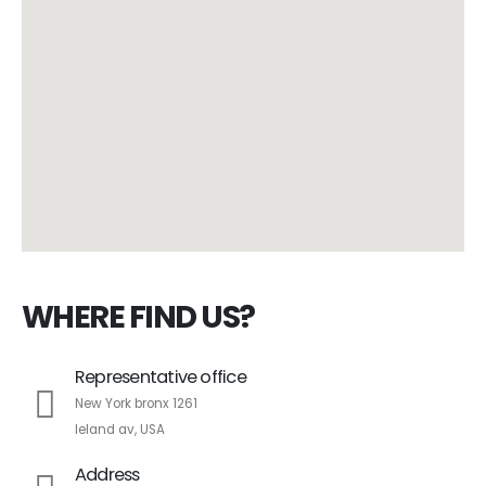
WHERE FIND US?
Representative office
New York bronx 1261
leland av, USA
Address