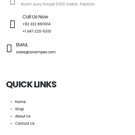
Nizam pura, Punjab 51310 Sialkot , Pakistan
Call Us Now
+92 332 8611014
+1 347-220-5310
EMAIL
sales@airaimpex.com
QUICK LINKS
Home
Shop
About Us
Contact Us