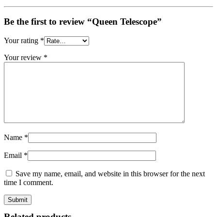
Be the first to review “Queen Telescope”
Your rating
*
Your review
*
Name
*
Email
*
Save my name, email, and website in this browser for the next
time I comment.
Related products