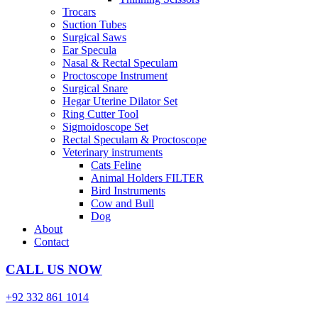
Trocars
Suction Tubes
Surgical Saws
Ear Specula
Nasal & Rectal Speculam
Proctoscope Instrument
Surgical Snare
Hegar Uterine Dilator Set
Ring Cutter Tool
Sigmoidoscope Set
Rectal Speculam & Proctoscope
Veterinary instruments
Cats Feline
Animal Holders FILTER
Bird Instruments
Cow and Bull
Dog
About
Contact
CALL US NOW
+92 332 861 1014