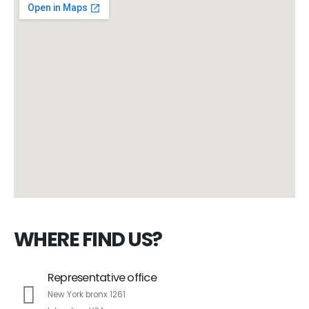
WHERE FIND US?
Representative office
New York bronx 1261