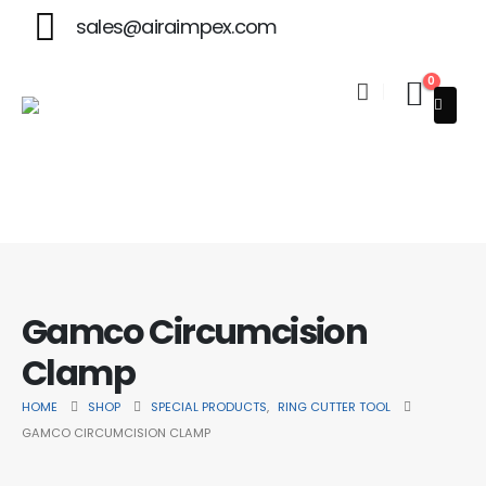
sales@airaimpex.com
0
Welcome to Aira Impex - Your Trusted Partner in Beauty & Sur
Gamco Circumcision
Clamp
HOME
SHOP
SPECIAL PRODUCTS
,
RING CUTTER TOOL
GAMCO CIRCUMCISION CLAMP