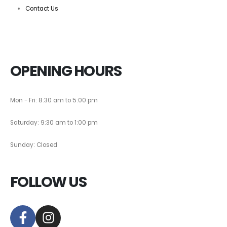
Contact Us
OPENING HOURS
Mon - Fri: 8:30 am to 5:00 pm
Saturday: 9:30 am to 1:00 pm
Sunday: Closed
FOLLOW US