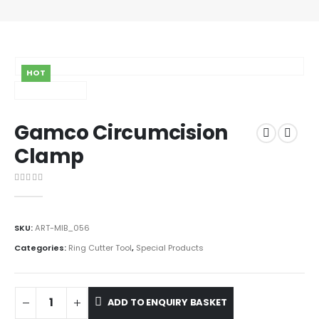
HOT
Gamco Circumcision
Clamp
0
out of 5
SKU:
ART-MIB_056
Categories:
Ring Cutter Tool
,
Special Products
ADD TO ENQUIRY BASKET