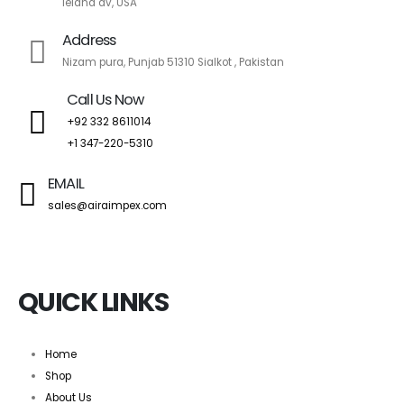
leland av, USA
Address
Nizam pura, Punjab 51310 Sialkot , Pakistan
Call Us Now
+92 332 8611014
+1 347-220-5310
EMAIL
sales@airaimpex.com
QUICK LINKS
Home
Shop
About Us