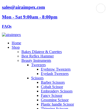
sales@airaimpex.com
Mon - Sat 9:00am - 8:00pm
FAQs
Home
Shop
Bakes Dilateor & Curettes
Best Reflex Hammer
Beauty Instruments
Tweezers
Eyebrow Tweezers
Eyelash Tweezers
Scissors
Barber Scissors
Cobalt Scissor
Embroidery Scissors
Fancy Scissor
Grooming Scissor
Plastic handle Scissor
Thinning Scissors