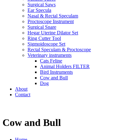
Surgical Saws
Ear Specula
Nasal & Rectal Speculam
Proctoscope Instrument
Surgical Snare
Hegar Uterine Dilator Set
Ring Cutter Tool
Sigmoidoscope Set
Rectal Speculam & Proctoscope
Veterinary instruments
Cats Feline
Animal Holders FILTER
Bird Instruments
Cow and Bull
Dog
About
Contact
Cow and Bull
Home