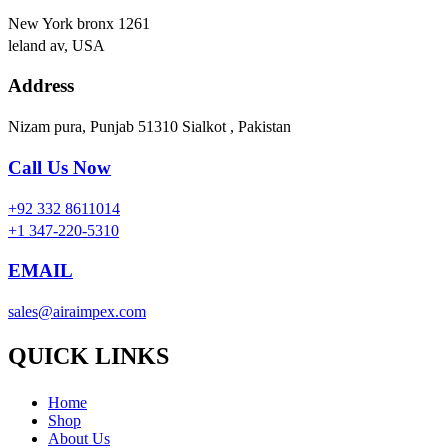
New York bronx 1261
leland av, USA
Address
Nizam pura, Punjab 51310 Sialkot , Pakistan
Call Us Now
+92 332 8611014
+1 347-220-5310
EMAIL
sales@airaimpex.com
QUICK LINKS
Home
Shop
About Us