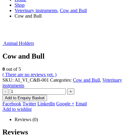
Shop
Veterinary instruments
,
Cow and Bull
Cow and Bull
Animal Holders
Cow and Bull
0
out of 5
( There are no reviews yet. )
SKU:
AI_VI_C&B-001
Categories:
Cow and Bull
,
Veterinary
instruments
-
+
Add to Enquiry Basket
Facebook
Twitter
LinkedIn
Google +
Email
Add to wishlist
Reviews (0)
Reviews