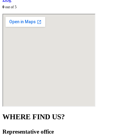
0
out of 5
WHERE FIND US?
Representative office