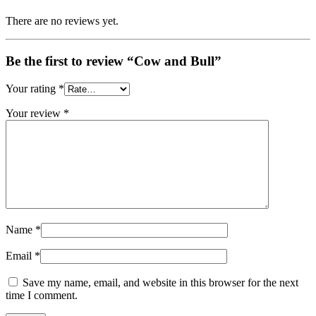
There are no reviews yet.
Be the first to review “Cow and Bull”
Your rating
*
Your review
*
Name
*
Email
*
Save my name, email, and website in this browser for the next
time I comment.