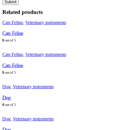
Related products
Cats Feline
,
Veterinary instruments
Cats Feline
0
out of 5
Cats Feline
,
Veterinary instruments
Cats Feline
0
out of 5
Dog
,
Veterinary instruments
Dog
0
out of 5
Dog
,
Veterinary instruments
Dog