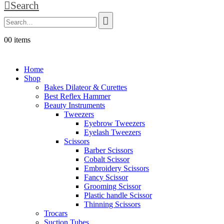
Search
0
0 items
Welcome to Aira Impex - Your Trusted Partner in Beauty & Sur
Home
Shop
Bakes Dilateor & Curettes
Best Reflex Hammer
Beauty Instruments
Tweezers
Eyebrow Tweezers
Eyelash Tweezers
Scissors
Barber Scissors
Cobalt Scissor
Embroidery Scissors
Fancy Scissor
Grooming Scissor
Plastic handle Scissor
Thinning Scissors
Trocars
Suction Tubes