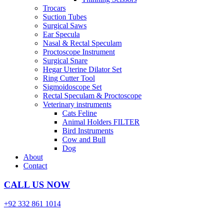
Trocars
Suction Tubes
Surgical Saws
Ear Specula
Nasal & Rectal Speculam
Proctoscope Instrument
Surgical Snare
Hegar Uterine Dilator Set
Ring Cutter Tool
Sigmoidoscope Set
Rectal Speculam & Proctoscope
Veterinary instruments
Cats Feline
Animal Holders FILTER
Bird Instruments
Cow and Bull
Dog
About
Contact
CALL US NOW
+92 332 861 1014