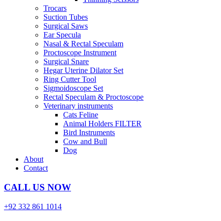
Trocars
Suction Tubes
Surgical Saws
Ear Specula
Nasal & Rectal Speculam
Proctoscope Instrument
Surgical Snare
Hegar Uterine Dilator Set
Ring Cutter Tool
Sigmoidoscope Set
Rectal Speculam & Proctoscope
Veterinary instruments
Cats Feline
Animal Holders FILTER
Bird Instruments
Cow and Bull
Dog
About
Contact
CALL US NOW
+92 332 861 1014