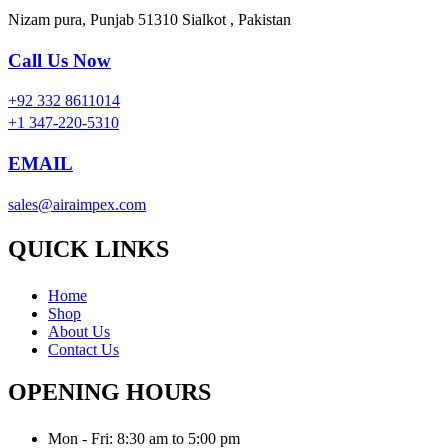
Nizam pura, Punjab 51310 Sialkot , Pakistan
Call Us Now
+92 332 8611014
+1 347-220-5310
EMAIL
sales@airaimpex.com
QUICK LINKS
Home
Shop
About Us
Contact Us
OPENING HOURS
Mon - Fri: 8:30 am to 5:00 pm