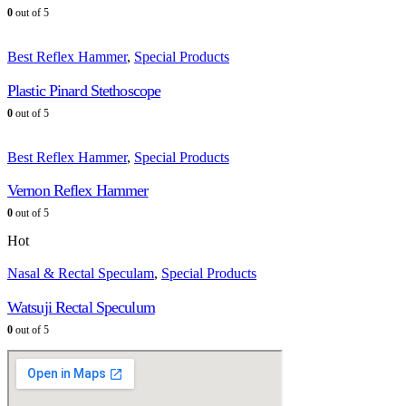
0
out of 5
Best Reflex Hammer
,
Special Products
Plastic Pinard Stethoscope
0
out of 5
Best Reflex Hammer
,
Special Products
Vernon Reflex Hammer
0
out of 5
Hot
Nasal & Rectal Speculam
,
Special Products
Watsuji Rectal Speculum
0
out of 5