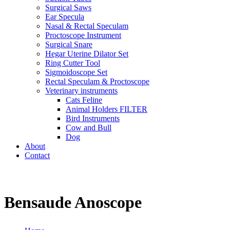
Surgical Saws
Ear Specula
Nasal & Rectal Speculam
Proctoscope Instrument
Surgical Snare
Hegar Uterine Dilator Set
Ring Cutter Tool
Sigmoidoscope Set
Rectal Speculam & Proctoscope
Veterinary instruments
Cats Feline
Animal Holders FILTER
Bird Instruments
Cow and Bull
Dog
About
Contact
Bensaude Anoscope