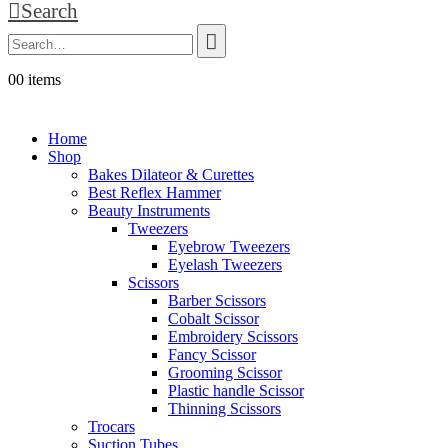
Search
0
0 items
Home
Shop
Bakes Dilateor & Curettes
Best Reflex Hammer
Beauty Instruments
Tweezers
Eyebrow Tweezers
Eyelash Tweezers
Scissors
Barber Scissors
Cobalt Scissor
Embroidery Scissors
Fancy Scissor
Grooming Scissor
Plastic handle Scissor
Thinning Scissors
Trocars
Suction Tubes