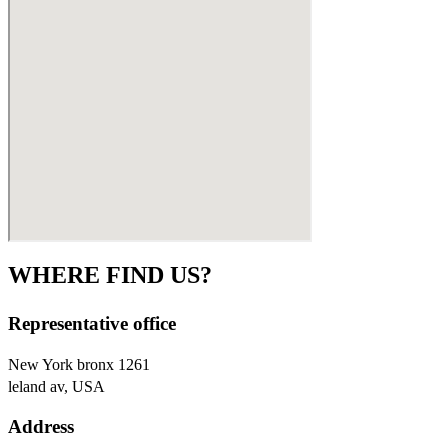
WHERE FIND US?
Representative office
New York bronx 1261
leland av, USA
Address