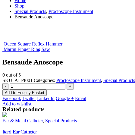
Home
Shop
Special Products
,
Proctoscope Instrument
Bensaude Anoscope
Queen Square Reflex Hammer
Martin Finger Ring Saw
Bensaude Anoscope
0
out of 5
SKU:
AI-PI001
Categories:
Proctoscope Instrument
,
Special Products
-
+
Add to Enquiry Basket
Facebook
Twitter
LinkedIn
Google +
Email
Add to wishlist
Related products
Ear & Metal Catheter
,
Special Products
Itard Ear Catheter