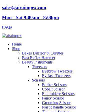
sales@airaimpex.com
Mon - Sat 9:00am - 8:00pm
FAQs
Home
Shop
Bakes Dilateor & Curettes
Best Reflex Hammer
Beauty Instruments
Tweezers
Eyebrow Tweezers
Eyelash Tweezers
Scissors
Barber Scissors
Cobalt Scissor
Embroidery Scissors
Fancy Scissor
Grooming Scissor
Plastic handle Scissor
Thinning Scissors