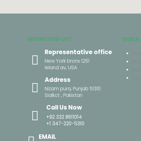
WHERE FIND US?
QUICK 
Representative office
Ho
New York bronx 1261
Sho
leland av, USA
Abo
Con
Address
Nizam pura, Punjab 51310
Sialkot , Pakistan
Call Us Now
+92 332 8611014
+1 347-220-5310
EMAIL