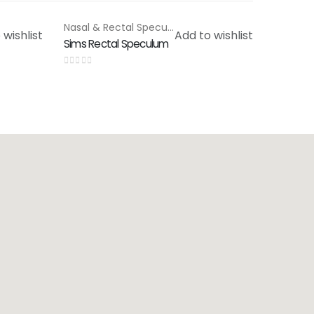
Nasal & Rectal Speculam
,
Special Products
 wishlist
Add to wishlist
Sims Rectal Speculum
0
out of 5