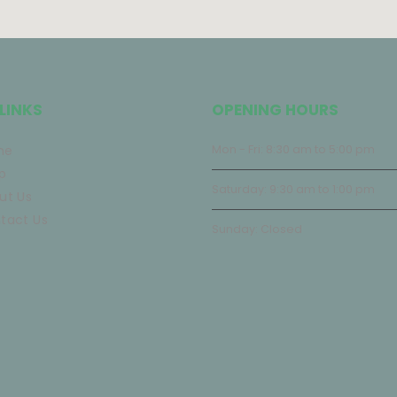
LINKS
OPENING HOURS
me
Mon - Fri: 8:30 am to 5:00 pm
p
Saturday: 9:30 am to 1:00 pm
ut Us
tact Us
Sunday: Closed