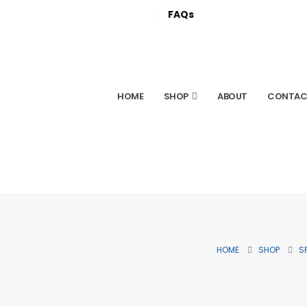
FAQs
HOME
SHOP
ABOUT
CONTAC
HOME
SHOP
S