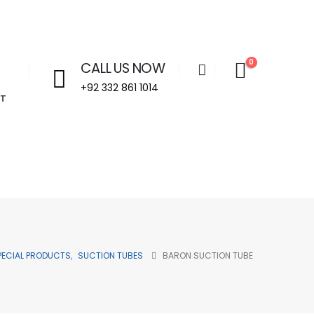
0
CALL US NOW
+92 332 861 1014
T
Welcome to Aira Impex - Your Trusted Partner in Beauty & 
PECIAL PRODUCTS
,
SUCTION TUBES
BARON SUCTION TUBE