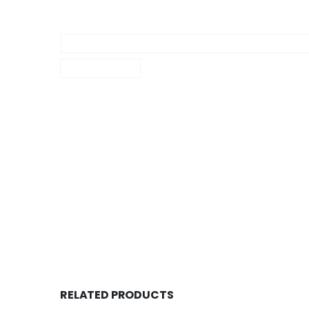
RELATED PRODUCTS