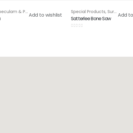
Rectal Speculam & Proctoscope
,
Special Products
Special Products
,
Surgical Saws
Add to wishlist
Add to
u
Satterlee Bone Saw
0
out of 5