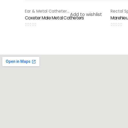
Ear & Metal Catheter
,
Special Products
HOT
Add to wishlist
Coxeter Male Metal Catheters
Marehie
0
out of 5
0
out of 5