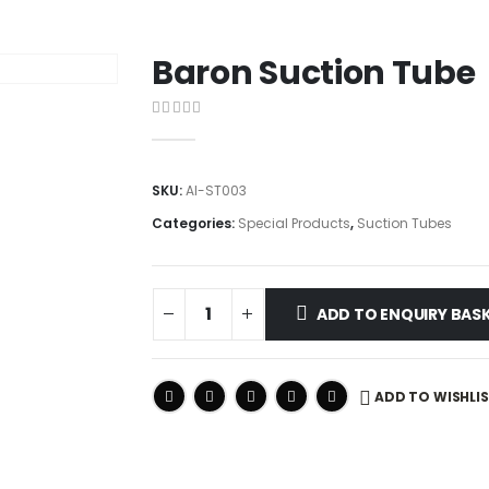
Baron Suction Tube
0
out of 5
SKU:
AI-ST003
Categories:
Special Products
,
Suction Tubes
ADD TO ENQUIRY BAS
ADD TO WISHLI