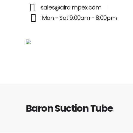
sales@airaimpex.com
Mon - Sat 9:00am - 8:00pm
Baron Suction Tube