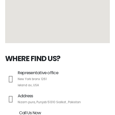
WHERE FIND US?
Representative office
New York bronx 1261
leland av, USA
Address
Nizam pura, Punjab 51310 Sialkot , Pakistan
Call Us Now