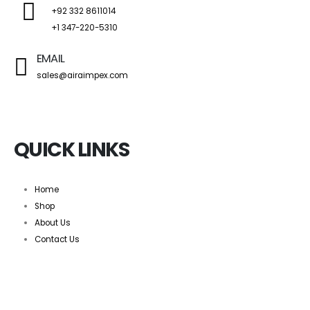
+92 332 8611014
+1 347-220-5310
EMAIL
sales@airaimpex.com
QUICK LINKS
Home
Shop
About Us
Contact Us