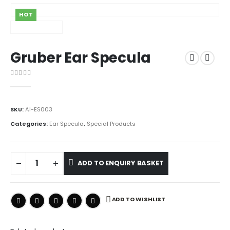
HOT
Gruber Ear Specula
0
out of 5
SKU:
AI-ES003
Categories:
Ear Specula
,
Special Products
ADD TO ENQUIRY BASKET
ADD TO WISHLIST