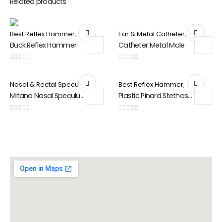
Related products
Best Reflex Hammer
,
Special Products
Ear & Metal Catheter
,
Special Pr
Buck Reflex Hammer
Catheter Metal Male
0
out of 5
0
out of 5
Nasal & Rectal Speculam
,
Special Products
Best Reflex Hammer
,
Special Pr
Mitano Nasal Speculum
Plastic Pinard Stethoscope
0
out of 5
0
out of 5