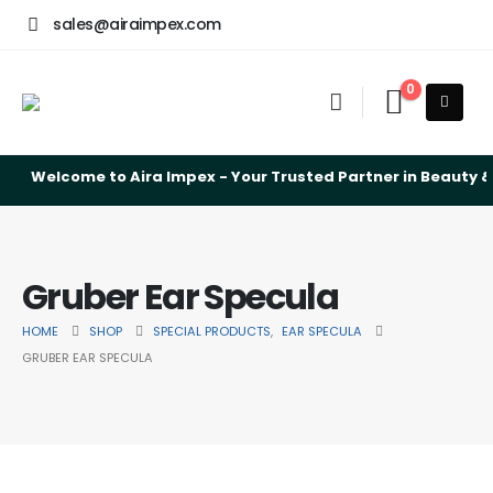
sales@airaimpex.com
0
Welcome to Aira Impex - Your Trusted Partner in Beauty & 
Gruber Ear Specula
HOME
SHOP
SPECIAL PRODUCTS
,
EAR SPECULA
GRUBER EAR SPECULA