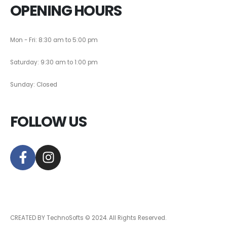
OPENING HOURS
Mon - Fri: 8:30 am to 5:00 pm
Saturday: 9:30 am to 1:00 pm
Sunday: Closed
FOLLOW US
CREATED BY TechnoSofts © 2024. All Rights Reserved.