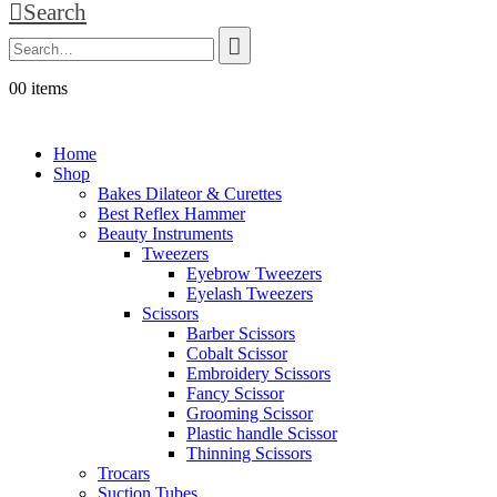
Search
0
0 items
Home
Shop
Bakes Dilateor & Curettes
Best Reflex Hammer
Beauty Instruments
Tweezers
Eyebrow Tweezers
Eyelash Tweezers
Scissors
Barber Scissors
Cobalt Scissor
Embroidery Scissors
Fancy Scissor
Grooming Scissor
Plastic handle Scissor
Thinning Scissors
Trocars
Suction Tubes