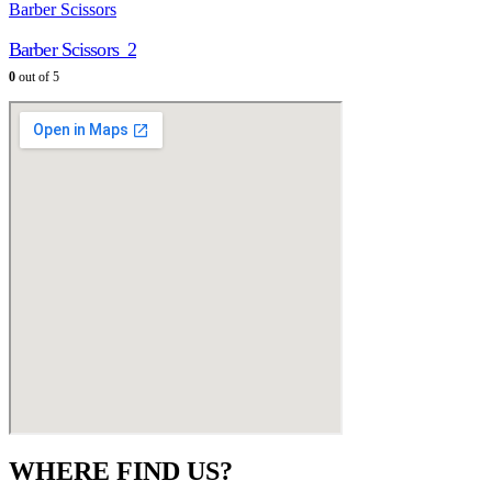
Barber Scissors
Barber Scissors_2
0
out of 5
WHERE FIND US?