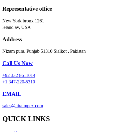
Representative office
New York bronx 1261
leland av, USA
Address
Nizam pura, Punjab 51310 Sialkot , Pakistan
Call Us Now
+92 332 8611014
+1 347-220-5310
EMAIL
sales@airaimpex.com
QUICK LINKS