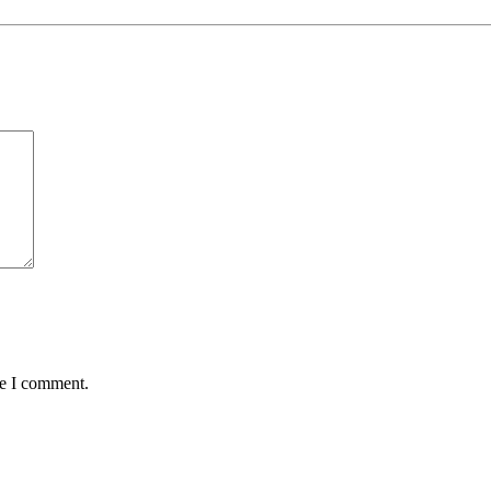
me I comment.