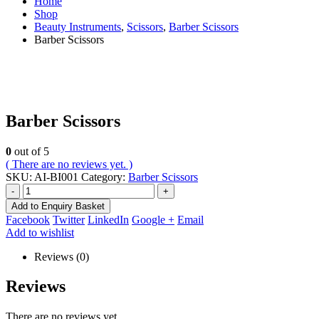
Home
Shop
Beauty Instruments
,
Scissors
,
Barber Scissors
Barber Scissors
Barber Scissors
0
out of 5
( There are no reviews yet. )
SKU:
AI-BI001
Category:
Barber Scissors
-
+
Add to Enquiry Basket
Facebook
Twitter
LinkedIn
Google +
Email
Add to wishlist
Reviews (0)
Reviews
There are no reviews yet.