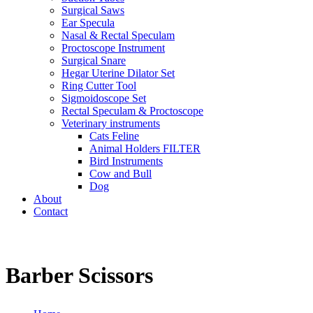
Surgical Saws
Ear Specula
Nasal & Rectal Speculam
Proctoscope Instrument
Surgical Snare
Hegar Uterine Dilator Set
Ring Cutter Tool
Sigmoidoscope Set
Rectal Speculam & Proctoscope
Veterinary instruments
Cats Feline
Animal Holders FILTER
Bird Instruments
Cow and Bull
Dog
About
Contact
Barber Scissors