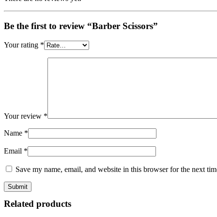
Be the first to review “Barber Scissors”
Your rating
*
Your review
*
Name
*
Email
*
Save my name, email, and website in this browser for the next ti
Related products