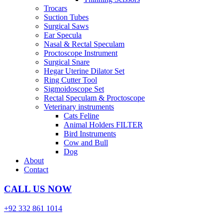
Trocars
Suction Tubes
Surgical Saws
Ear Specula
Nasal & Rectal Speculam
Proctoscope Instrument
Surgical Snare
Hegar Uterine Dilator Set
Ring Cutter Tool
Sigmoidoscope Set
Rectal Speculam & Proctoscope
Veterinary instruments
Cats Feline
Animal Holders FILTER
Bird Instruments
Cow and Bull
Dog
About
Contact
CALL US NOW
+92 332 861 1014