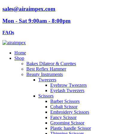
sales@airaimpex.com
Mon - Sat 9:00am - 8:00pm
FAQs
Home
Shop
Bakes Dilateor & Curettes
Best Reflex Hammer
Beauty Instruments
Tweezers
Eyebrow Tweezers
Eyelash Tweezers
Scissors
Barber Scissors
Cobalt Scissor
Embroidery Scissors
Fancy Scissor
Grooming Scissor
Plastic handle Scissor
Thinning Scissors