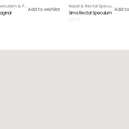
Rectal Speculam & Proctoscope
,
Special Products
Nasal & Rectal Speculam
,
Spe
Add to wishlist
Add to
aginal
Sims Rectal Speculum
0
out of 5