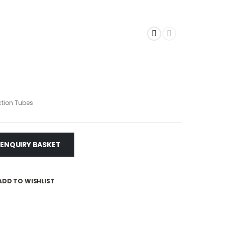
tion Tubes
 ENQUIRY BASKET
ADD TO WISHLIST