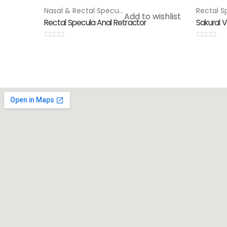
Nasal & Rectal Speculam
,
Special Products
HOT
Add to wishlist
Rectal Specula Anal Retractor
Sakural V
0
out of 5
0
out of 5