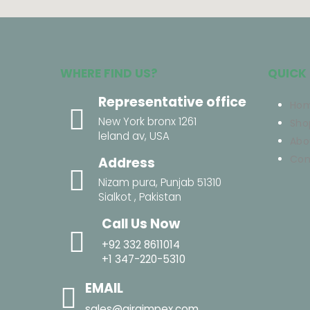
WHERE FIND US?
QUICK 
Representative office
Ho
New York bronx 1261
Sho
leland av, USA
Abo
Con
Address
Nizam pura, Punjab 51310
Sialkot , Pakistan
Call Us Now
+92 332 8611014
+1 347-220-5310
EMAIL
sales@airaimpex.com