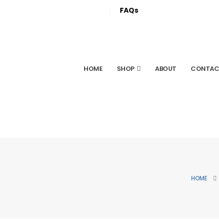
FAQs
HOME
SHOP
ABOUT
CONTAC
HOME