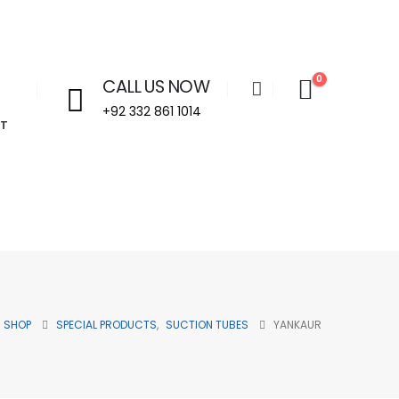
0
CALL US NOW
+92 332 861 1014
T
Welcome to Aira Impex - Your Trusted Partner in Beau
SHOP
SPECIAL PRODUCTS
,
SUCTION TUBES
YANKAUR