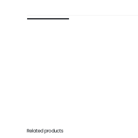
Related products