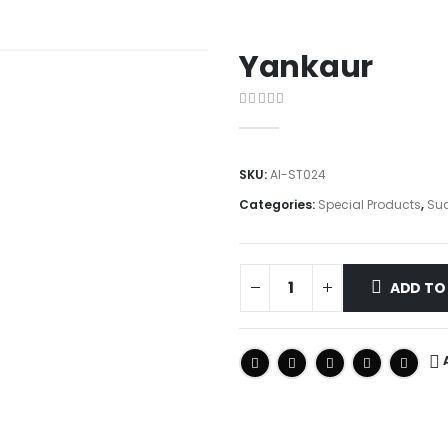
Yankaur
0
out of 5
SKU:
AI-ST024
Categories:
Special Products
,
Suc
ADD TO