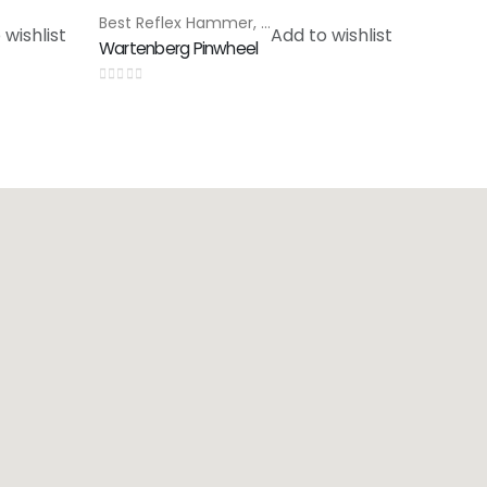
cial Products
Best Reflex Hammer
,
Special Products
 wishlist
Add to wishlist
Wartenberg Pinwheel
0
out of 5