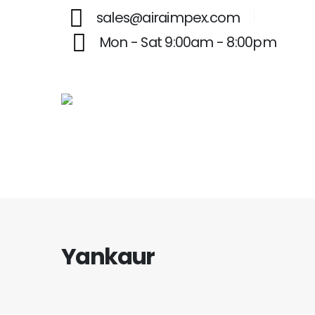
sales@airaimpex.com
Mon - Sat 9:00am - 8:00pm
Yankaur