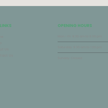
LINKS
OPENING HOURS
me
Mon - Fri: 8:30 am to 5:00 pm
p
Saturday: 9:30 am to 1:00 pm
ut Us
tact Us
Sunday: Closed