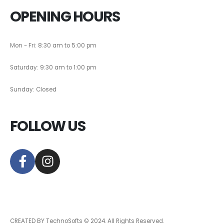
OPENING HOURS
Mon - Fri: 8:30 am to 5:00 pm
Saturday: 9:30 am to 1:00 pm
Sunday: Closed
FOLLOW US
CREATED BY TechnoSofts © 2024. All Rights Reserved.