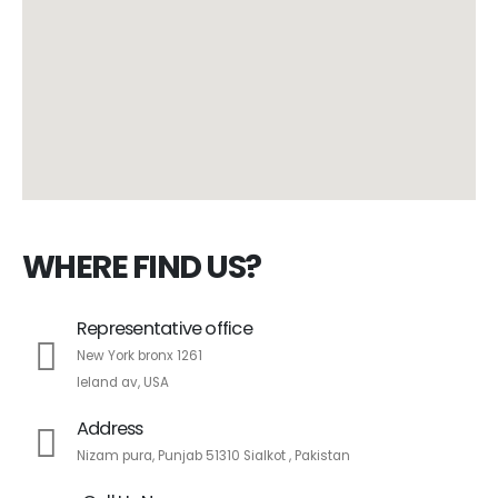
WHERE FIND US?
Representative office
New York bronx 1261
leland av, USA
Address
Nizam pura, Punjab 51310 Sialkot , Pakistan