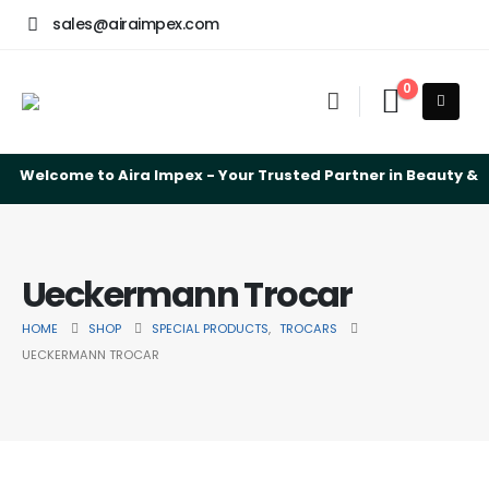
sales@airaimpex.com
0
Welcome to Aira Impex - Your Trusted Partner in Beauty & S
Ueckermann Trocar
HOME
SHOP
SPECIAL PRODUCTS
,
TROCARS
UECKERMANN TROCAR