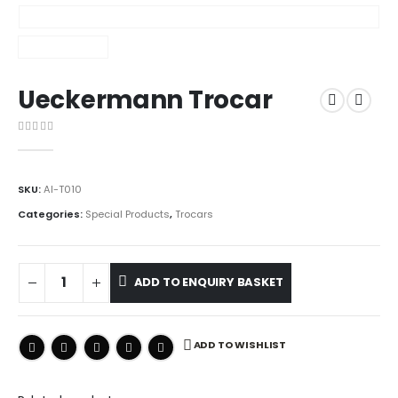
Ueckermann Trocar
0
out of 5
SKU:
AI-T010
Categories:
Special Products
,
Trocars
ADD TO ENQUIRY BASKET
ADD TO WISHLIST