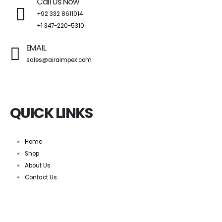
Call Us Now
+92 332 8611014
+1 347-220-5310
EMAIL
sales@airaimpex.com
QUICK LINKS
Home
Shop
About Us
Contact Us