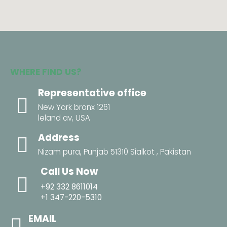
WHERE FIND US?
Representative office
New York bronx 1261
leland av, USA
Address
Nizam pura, Punjab 51310 Sialkot , Pakistan
Call Us Now
+92 332 8611014
+1 347-220-5310
EMAIL