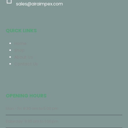
sales@airaimpex.com
QUICK LINKS
Home
Shop
About Us
Contact Us
OPENING HOURS
Mon - Fri: 8:30 am to 5:00 pm
Saturday: 9:30 am to 1:00 pm