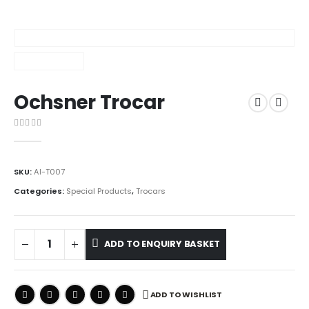
Ochsner Trocar
0
out of 5
SKU:
AI-T007
Categories:
Special Products
,
Trocars
ADD TO ENQUIRY BASKET
ADD TO WISHLIST