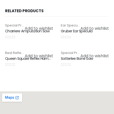
RELATED PRODUCTS
Special Products
,
Surgical Saws
Ear Specula
,
Special Products
HOT
Add to wishlist
Add to wishlist
Charriere Amputation Saw
Gruber Ear Specula
0
out of 5
0
out of 5
Best Reflex Hammer
,
Special Products
Special Products
,
Surgical Saws
Add to wishlist
Add to wishlist
Queen Square Reflex Hammer
Satterlee Bone Saw
0
out of 5
0
out of 5