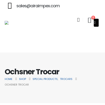
sales@airaimpex.com
0
Welcome to Aira Impex - Your Trusted Partner in Beauty & 
Ochsner Trocar
HOME
SHOP
SPECIAL PRODUCTS
,
TROCARS
OCHSNER TROCAR